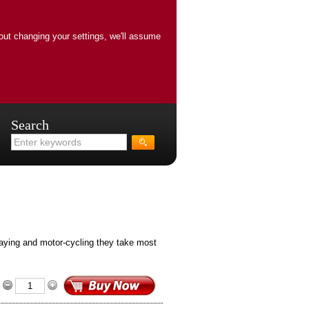
out changing your settings, we'll assume
Search
laying and motor-cycling they take most