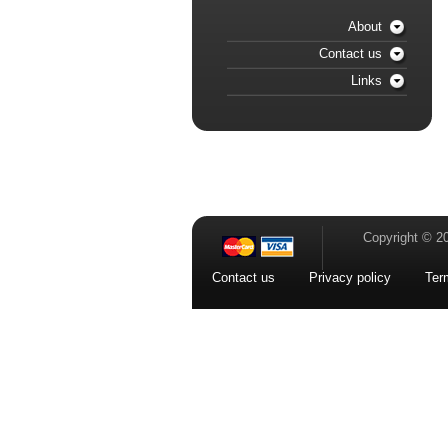
About
Contact us
Links
Copyright © 2
Contact us
Privacy policy
Ter