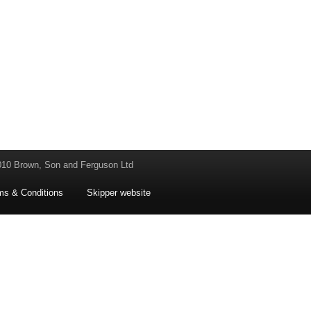
010 Brown, Son and Ferguson Ltd
ms & Conditions
Skipper website