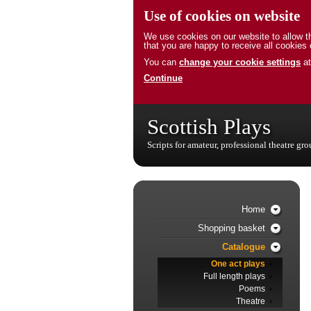
Use of cookies on website
We use cookies on our website to allow th
that you are happy to receive all cookies 
You can
change your cookie settings
at
Continue
Scottish Plays
Scripts for amateur, professional theatre gr
Home
Shopping basket
Catalogue
One act plays
Full length plays
Poems
Theatre