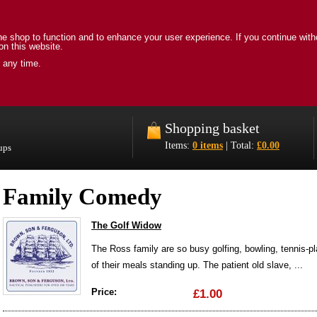
e shop to function and to enhance your user experience. If you continue with
on this website.
 any time.
Shopping basket
Items:
0 items
| Total:
£0.00
oups
Family Comedy
The Golf Widow
The Ross family are so busy golfing, bowling, tennis-p
of their meals standing up. The patient old slave, ...
Price:
£1.00