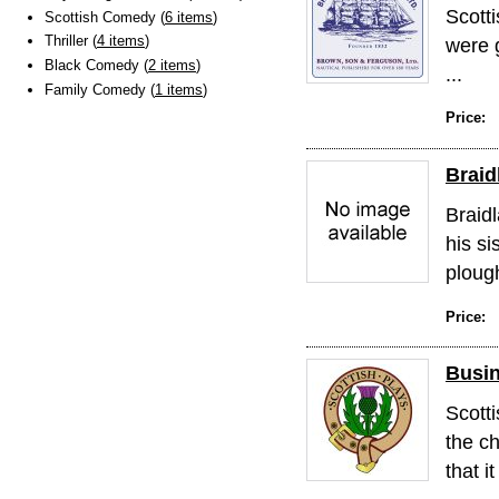
Scotti
Scottish Comedy (
6 items
)
Thriller (
4 items
)
were 
Black Comedy (
2 items
)
...
Family Comedy (
1 items
)
Price:
Braid
Braidl
his si
ploug
Price:
Busin
Scott
the c
that it 