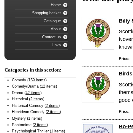
Home
Shopping basket
Billy
Catalogue
About
Scott
Contact us
Novem
Links
known 
Price:
Categories in this section:
Birds
Comedy (
159 items
)
Scott
Comedy/Drama (
12 items
)
thems
Drama (
42 items
)
good c
Historical (
2 items
)
Historical Comedy (
2 items
)
Price:
Hebridean Comedy (
2 items
)
Mystery (
1 items
)
Pantomime (
2 items
)
Bo-Pe
Psychological Thriller (
1 items
)