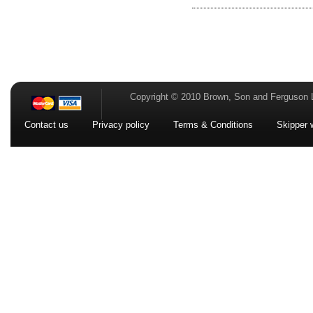
Copyright © 2010 Brown, Son and Ferguson 
Contact us
Privacy policy
Terms & Conditions
Skipper 