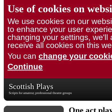
Use of cookies on websi
We use cookies on our websit
to enhance your user experie
changing your settings, we'l
receive all cookies on this we
You can
change your cookie
Continue
Scottish Plays
Scripts for amateur, professional theatre groups
One act pla