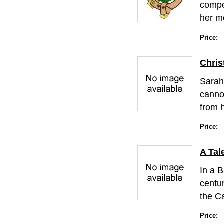
compe
her mo
Price:
Chri
Sarah 
cannot
from h
Price:
A Tal
In a B
centur
the Ca
Price: