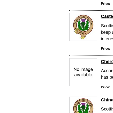
Price:
Castl
Scott
keep 
intere
Price:
Cher
Accord
has b
Price:
Chin
Scott